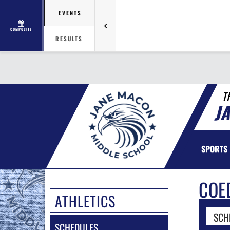
EVENTS
COMPOSITE
RESULTS
T
J
SPORTS
COE
ATHLETICS
SCH
SCHEDULES