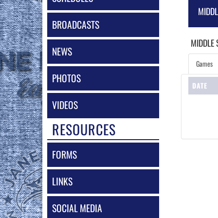
MIDD
BROADCASTS
MIDDLE
NEWS
Games
PHOTOS
DATE
VIDEOS
RESOURCES
FORMS
LINKS
SOCIAL MEDIA