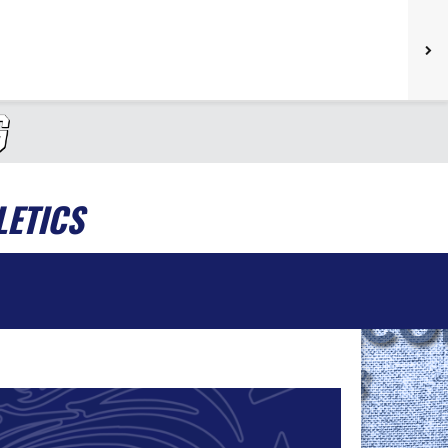
LETICS