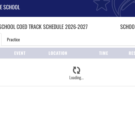
LE SCHOOL
 SCHOOL COED
TRACK
SCHEDULE
2026-2027
SCHOOL
Practice
EVENT
LOCATION
TIME
RE
Loading...