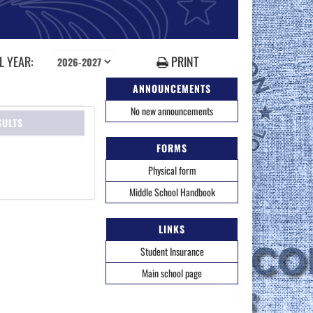
 YEAR:
PRINT
ANNOUNCEMENTS
No new announcements
SULTS
FORMS
Physical form
Middle School Handbook
LINKS
Student Insurance
Main school page