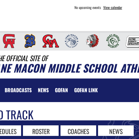
No upcoming events
View calendar
HE OFFICIAL SITE OF
ANE MACON MIDDLE SCHOOL ATH
BROADCASTS
NEWS
GOFAN
GOFAN LINK
D TRACK
EDULES
ROSTER
COACHES
NEWS