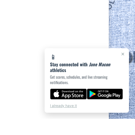
×
📱
Stay connected with
Jane Macon
athletics
Get scores, schedules, and live streaming
notifications.
I already have it