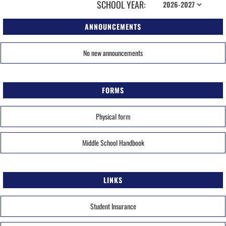
SCHOOL YEAR:
ANNOUNCEMENTS
No new announcements
FORMS
Physical form
Middle School Handbook
LINKS
Student Insurance