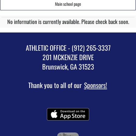
Main school page
No information is currently available. Please check back soon.
ATHLETIC OFFICE - (912) 265-3337
201 MCKENZIE DRIVE
Brunswick, GA 31523
Thank you to all of our
Sponsors!