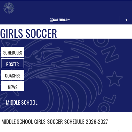
Toggle 
CALENDAR
GIRLS SOCCER
SCHEDULES
ROSTER
COACHES
NEWS
MIDDLE SCHOOL
MIDDLE SCHOOL GIRLS
SOCCER
SCHEDULE
2026-2027