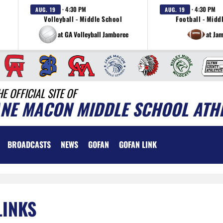
· 4:30 PM
· 4:30 PM
AUG. 19
AUG. 19
Volleyball - Middle School
Football - Midd
at GA Volleyball Jamboree
at Ja
HE OFFICIAL SITE OF
ANE MACON MIDDLE SCHOOL ATH
BROADCASTS
NEWS
GOFAN
GOFAN LINK
LINKS