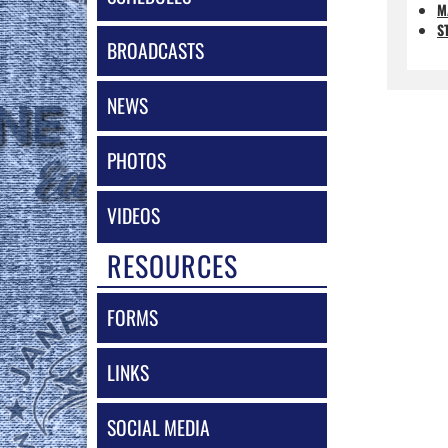
M
S
BROADCASTS
NEWS
PHOTOS
VIDEOS
RESOURCES
FORMS
LINKS
SOCIAL MEDIA