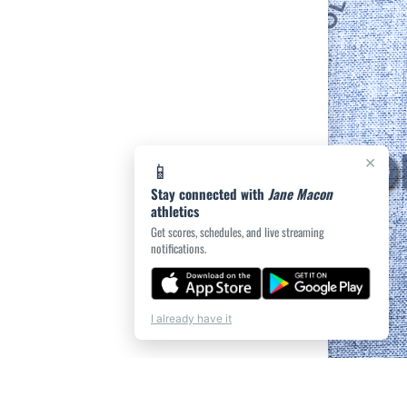
×
📱
Stay connected with
Jane Macon
athletics
Get scores, schedules, and live streaming
notifications.
I already have it