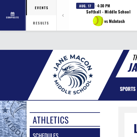
· 4:30 PM
AUG. 17
EVENTS
Softball - Middle School
COMPOSITE
vs McIntosh
RESULTS
T
J
SPORTS
ATHLETICS
SCHEDULES