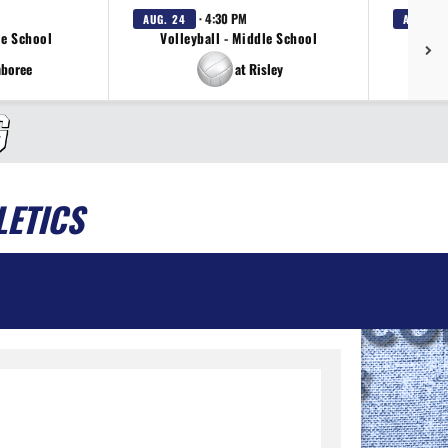
· 4:30 PM
AUG. 24
AUG. 24
le School
Volleyball - Middle School
Sof
mboree
at Risley
LETICS