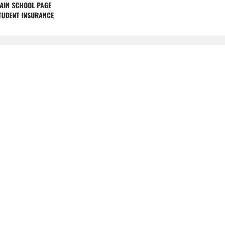
AIN SCHOOL PAGE
TUDENT INSURANCE