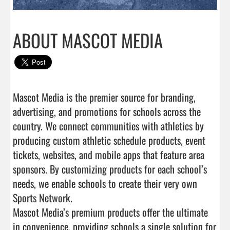
ABOUT MASCOT MEDIA
Mascot Media is the premier source for branding, 
advertising, and promotions for schools across the 
country. We connect communities with athletics by 
producing custom athletic schedule products, event 
tickets, websites, and mobile apps that feature area 
sponsors. By customizing products for each school’s 
needs, we enable schools to create their very own 
Sports Network.

Mascot Media’s premium products offer the ultimate 
in convenience, providing schools a single solution for 