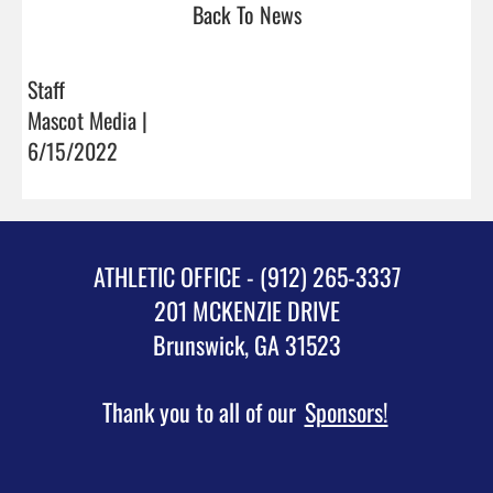
Back To News
Staff
Mascot Media |
6/15/2022
ATHLETIC OFFICE - (912) 265-3337
201 MCKENZIE DRIVE
Brunswick, GA 31523
Thank you to all of our
Sponsors!