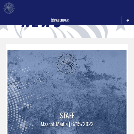
Toggle 
NEWS
CALENDAR
STAFF
Mascot Media | 6/15/2022