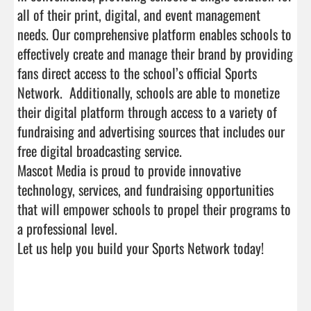
all of their print, digital, and event management 
needs. Our comprehensive platform enables schools to 
effectively create and manage their brand by providing 
fans direct access to the school’s official Sports 
Network.  Additionally, schools are able to monetize 
their digital platform through access to a variety of 
fundraising and advertising sources that includes our 
free digital broadcasting service.

Mascot Media is proud to provide innovative 
technology, services, and fundraising opportunities 
that will empower schools to propel their programs to 
a professional level. 

Let us help you build your Sports Network today! 
